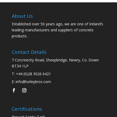
About Us
Established over 50 years ago, we are one of Ireland’s
leading manufacturers and suppliers of concrete
products.
Contact Details
7 Corcreechy Road, Sheepbridge, Newry, Co. Down
BT34 1LP
T:
+44 (0)28 3026 6421
E:
info@turleybros.com
Certifications
Precast Septic Tank