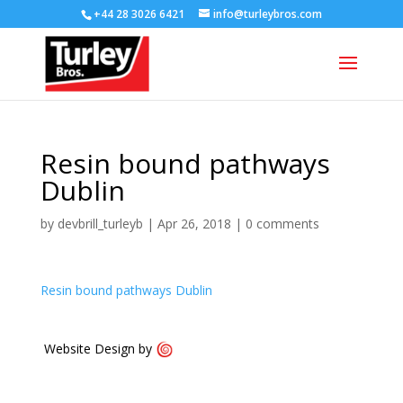
+44 28 3026 6421
info@turleybros.com
Resin bound pathways
Dublin
by
devbrill_turleyb
|
Apr 26, 2018
|
0 comments
Resin bound pathways Dublin
Website Design by