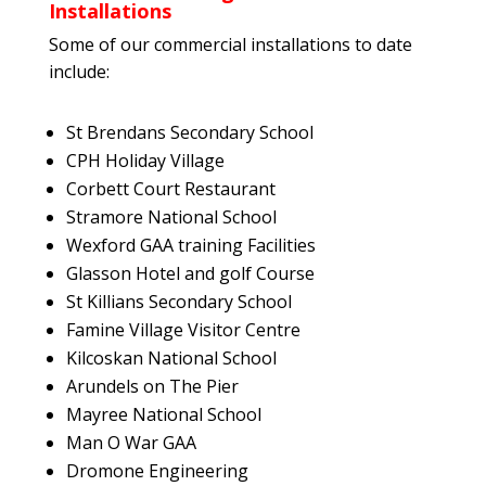
Installations
Some of our commercial installations to date
include:
St Brendans Secondary School
CPH Holiday Village
Corbett Court Restaurant
Stramore National School
Wexford GAA training Facilities
Glasson Hotel and golf Course
St Killians Secondary School
Famine Village Visitor Centre
Kilcoskan National School
Arundels on The Pier
Mayree National School
Man O War GAA
Dromone Engineering