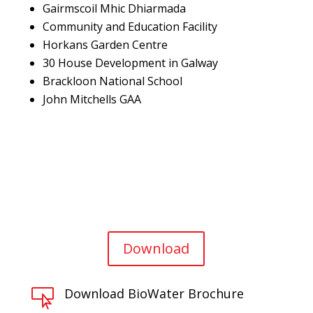
Gairmscoil Mhic Dhiarmada
Community and Education Facility
Horkans Garden Centre
30 House Development in Galway
Brackloon National School
John Mitchells GAA
Download
Download BioWater Brochure
