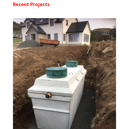
Recent Projects