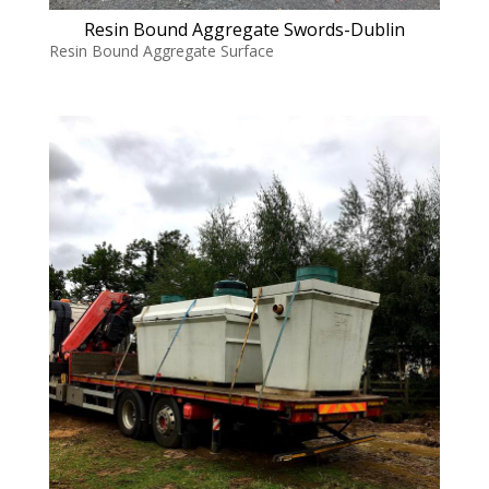
Resin Bound Aggregate Swords-Dublin
Resin Bound Aggregate Surface