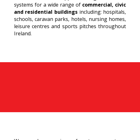
systems for a wide range of
commercial, civic
and residential buildings
including: hospitals,
schools, caravan parks, hotels, nursing homes,
leisure centres and sports pitches throughout
Ireland.