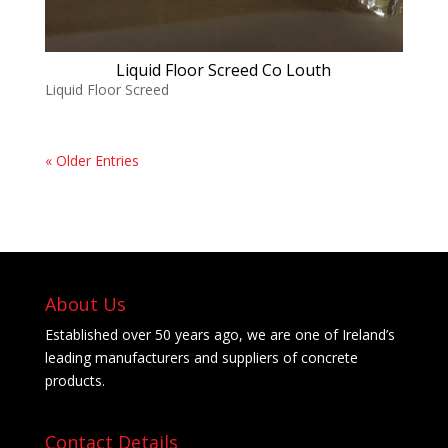
Liquid Floor Screed Co Louth
Liquid Floor Screed
« Older Entries
About Us
Established over 50 years ago, we are one of Ireland’s
leading manufacturers and suppliers of concrete
products.
Contact Details