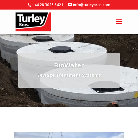
+44 28 3026 6421
info@turleybros.com
BioWater
Sewage Treatment Systems