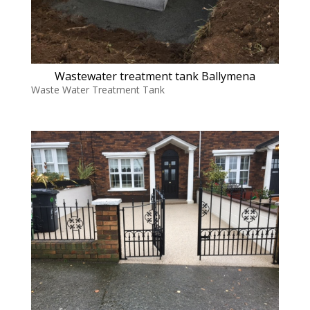
Wastewater treatment tank Ballymena
Waste Water Treatment Tank