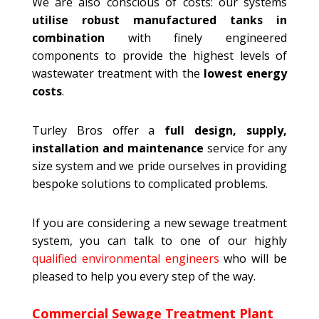
We are also conscious of costs: our systems
utilise robust manufactured tanks in
combination
with finely engineered
components to provide the highest levels of
wastewater treatment with the
lowest energy
costs
.
Turley Bros offer a
full design, supply,
installation and maintenance
service for any
size system and we pride ourselves in providing
bespoke solutions to complicated problems.
If you are considering a new sewage treatment
system, you can talk to one of our highly
qualified environmental engineers
who will be
pleased to help you every step of the way.
Commercial Sewage Treatment Plant