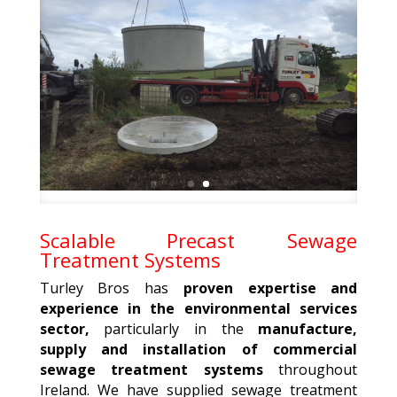
Scalable Precast Sewage
Treatment Systems
Turley Bros has
proven expertise and
experience in the environmental services
sector,
particularly in the
manufacture,
supply and installation of commercial
sewage treatment systems
throughout
Ireland. We have supplied sewage treatment