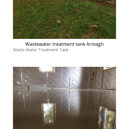
Wastewater treatment tank Armagh
Waste Water Treatment Tank