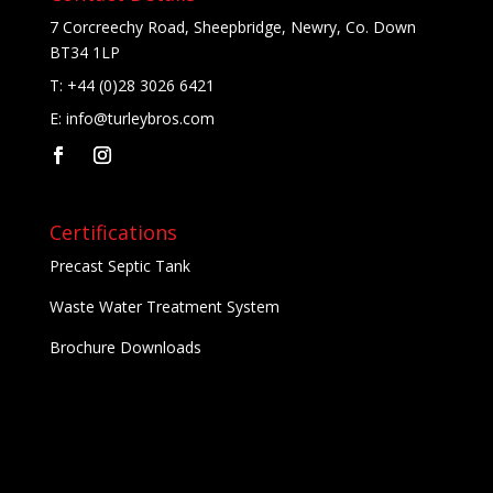
7 Corcreechy Road, Sheepbridge, Newry, Co. Down
BT34 1LP
T:
+44 (0)28 3026 6421
E:
info@turleybros.com
Certifications
Precast Septic Tank
Waste Water Treatment System
Brochure Downloads