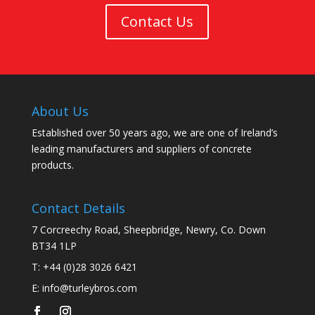
Contact Us
About Us
Established over 50 years ago, we are one of Ireland’s
leading manufacturers and suppliers of concrete
products.
Contact Details
7 Corcreechy Road, Sheepbridge, Newry, Co. Down
BT34 1LP
T:
+44 (0)28 3026 6421
E:
info@turleybros.com