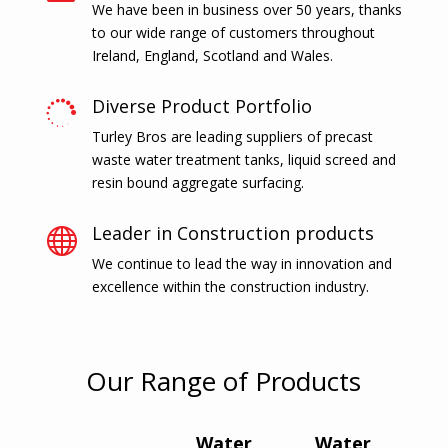
We have been in business over 50 years, thanks
to our wide range of customers throughout
Ireland, England, Scotland and Wales.
Diverse Product Portfolio

Turley Bros are leading suppliers of precast
waste water treatment tanks, liquid screed and
resin bound aggregate surfacing.
Leader in Construction products

We continue to lead the way in innovation and
excellence within the construction industry.
Our Range of Products
Water
Water