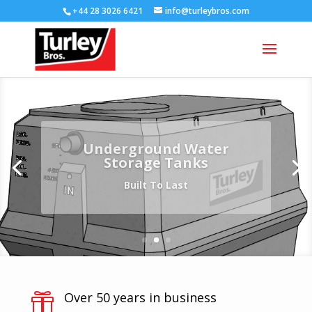
+44 28 3026 6421
info@turleybros.com
Underground Water
Storage Tanks
Built To Last
Over 50 years in business
