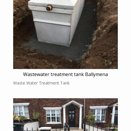
Wastewater treatment tank Ballymena
Waste Water Treatment Tank