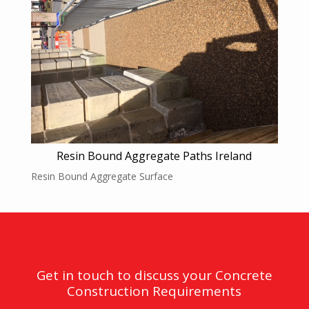
Resin Bound Aggregate Paths Ireland
Resin Bound Aggregate Surface
Get in touch to discuss your Concrete
Construction Requirements