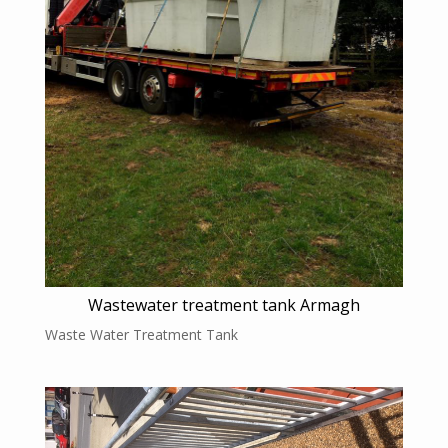
Wastewater treatment tank Armagh
Waste Water Treatment Tank