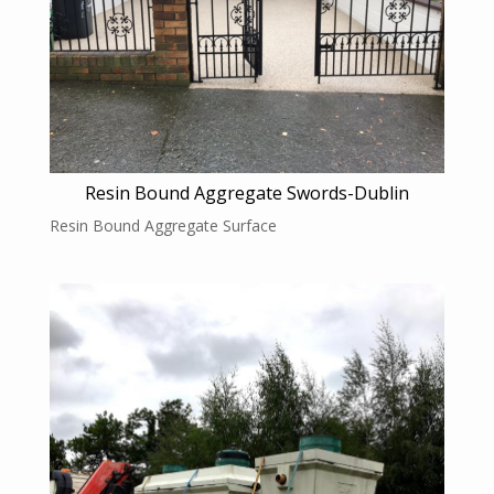
Resin Bound Aggregate Swords-Dublin
Resin Bound Aggregate Surface