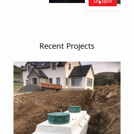
See More
Recent Projects