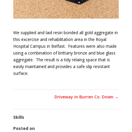
We supplied and laid resin bonded all gold aggregate in
this excercise and rehabilitation area in the Royal
Hospital Campus in Belfast. Features were also made
using a combination of brittany bronze and blue glass
aggregate. The result is a tidy relaing space that is
easily maintained and provides a safe slip resistant
surface.
Driveway in Burren Co. Down
→
Skills
Posted on