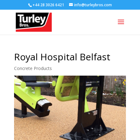
+44 28 3026 6421
info@turleybros.com
Royal Hospital Belfast
Concrete Products