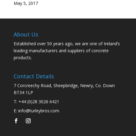
May 5, 2017
About Us
Established over 50 years ago, we are one of Ireland’s
leading manufacturers and suppliers of concrete
products.
Contact Details
7 Corcreechy Road, Sheepbridge, Newry, Co. Down
BT34 1LP
T:
+44 (0)28 3026 6421
E:
info@turleybros.com