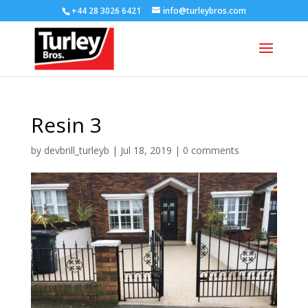
+44 28 3026 6421
info@turleybros.com
Resin 3
by
devbrill_turleyb
|
Jul 18, 2019
|
0 comments