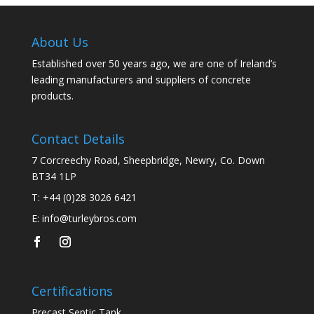
About Us
Established over 50 years ago, we are one of Ireland’s
leading manufacturers and suppliers of concrete
products.
Contact Details
7 Corcreechy Road, Sheepbridge, Newry, Co. Down
BT34 1LP
T:
+44 (0)28 3026 6421
E:
info@turleybros.com
Certifications
Precast Septic Tank