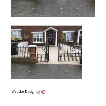
Website Design by