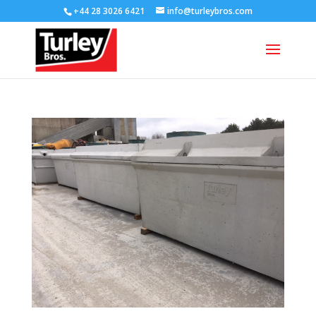
+44 28 3026 6421
info@turleybros.com