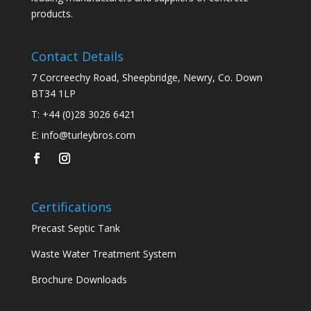
products.
Contact Details
7 Corcreechy Road, Sheepbridge, Newry, Co. Down
BT34 1LP
T:
+44 (0)28 3026 6421
E:
info@turleybros.com
Certifications
Precast Septic Tank
Waste Water Treatment System
Brochure Downloads