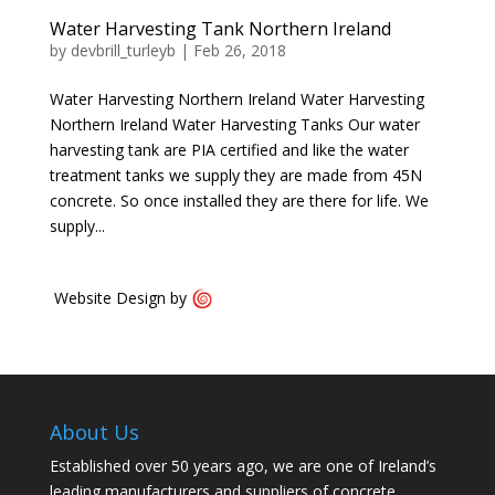
Water Harvesting Tank Northern Ireland
by
devbrill_turleyb
|
Feb 26, 2018
Water Harvesting Northern Ireland Water Harvesting
Northern Ireland Water Harvesting Tanks Our water
harvesting tank are PIA certified and like the water
treatment tanks we supply they are made from 45N
concrete. So once installed they are there for life. We
supply...
Website Design by
About Us
Established over 50 years ago, we are one of Ireland’s
leading manufacturers and suppliers of concrete