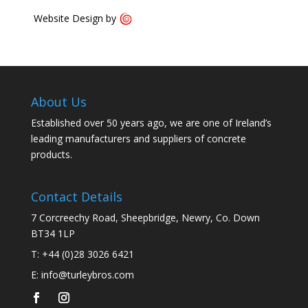
Website Design by
About Us
Established over 50 years ago, we are one of Ireland’s
leading manufacturers and suppliers of concrete
products.
Contact Details
7 Corcreechy Road, Sheepbridge, Newry, Co. Down
BT34 1LP
T:
+44 (0)28 3026 6421
E:
info@turleybros.com