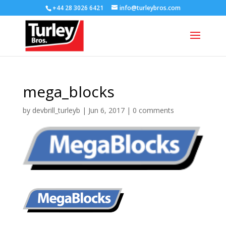
+44 28 3026 6421
info@turleybros.com
mega_blocks
by
devbrill_turleyb
|
Jun 6, 2017
|
0 comments