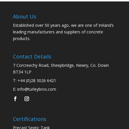
About Us
Established over 50 years ago, we are one of Ireland’s
leading manufacturers and suppliers of concrete
products.
Contact Details
7 Corcreechy Road, Sheepbridge, Newry, Co. Down
BT34 1LP
T:
+44 (0)28 3026 6421
E:
info@turleybros.com
Certifications
Precast Septic Tank