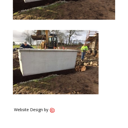
Website Design by