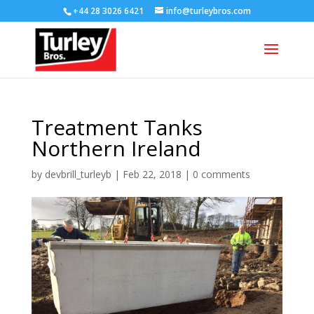
+44 28 3026 6421
info@turleybros.com
Treatment Tanks
Northern Ireland
by
devbrill_turleyb
|
Feb 22, 2018
|
0 comments