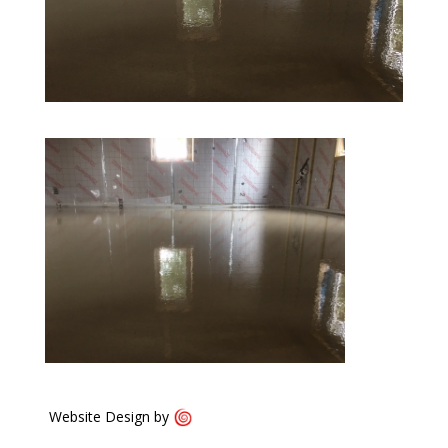
Website Design by