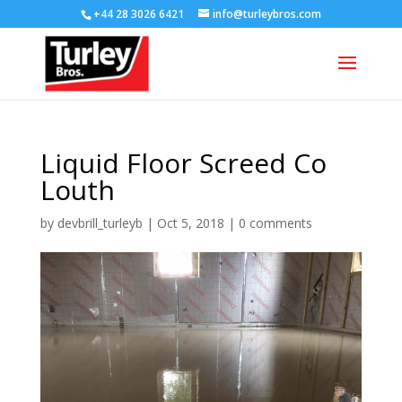
+44 28 3026 6421
info@turleybros.com
Liquid Floor Screed Co
Louth
by
devbrill_turleyb
|
Oct 5, 2018
|
0 comments