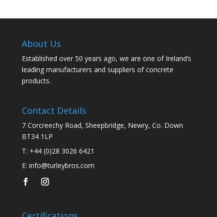
About Us
Established over 50 years ago, we are one of Ireland’s
leading manufacturers and suppliers of concrete
products.
Contact Details
7 Corcreechy Road, Sheepbridge, Newry, Co. Down
BT34 1LP
T:
+44 (0)28 3026 6421
E:
info@turleybros.com
Certifications